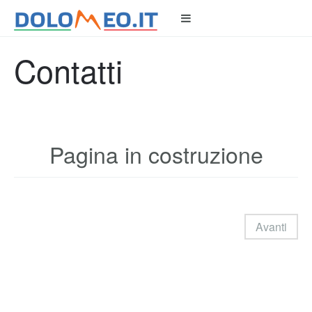
Contatti
Pagina in costruzione
Avanti